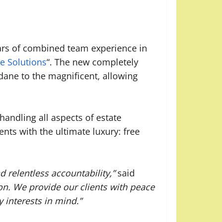
ears of combined team experience in
e Solutions
“. The new completely
ndane to the magnificent, allowing
andling all aspects of estate
nts with the ultimate luxury: free
 relentless accountability,”
said
on. We provide our clients with peace
 interests in mind.”