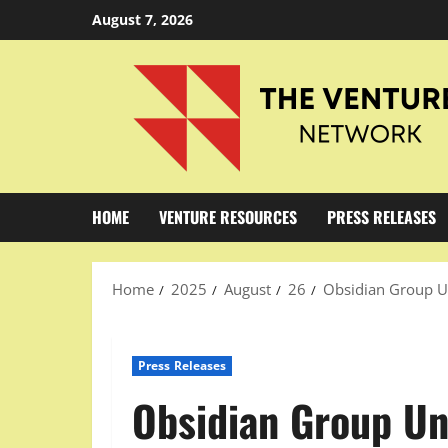
Skip
August 7, 2026
to
content
HOME
VENTURE RESOURCES
PRESS RELEASES
Home
2025
August
26
Obsidian Group Un
Press Releases
Obsidian Group Un