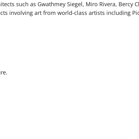
ects such as Gwathmey Siegel, Miro Rivera, Bercy Ch
s involving art from world-class artists including P
re.