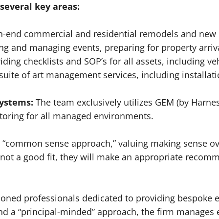
several key areas:
-end commercial and residential remodels and new c
ng and managing events, preparing for property arri
ing checklists and SOP’s for all assets, including veh
suite of art management services, including installat
ystems:
The team exclusively utilizes GEM (by Harne
itoring for all managed environments.
 a “common sense approach,” valuing making sense ove
s not a good fit, they will make an appropriate recom
oned professionals dedicated to providing bespoke e
and a “principal-minded” approach, the firm manages ev