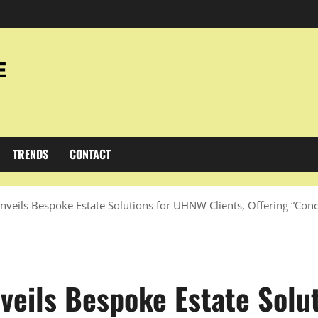
TRENDS
CONTACT
veils Bespoke Estate Solutions for UHNW Clients, Offering “Con
veils Bespoke Estate Solu