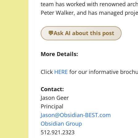
team has worked with renowned archit
Peter Walker, and has managed project
💬
Ask AI about this post
More Details:
Click
HERE
for our informative brochu
Contact:
Jason Geer
Principal
Jason@Obsidian-BEST.com
Obsidian Group
512.921.2323