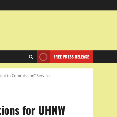
FREE PRESS RELEASE
cept to Commission” Services
tions for UHNW