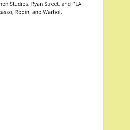
en Studios, Ryan Street, and PLA
icasso, Rodin, and Warhol.