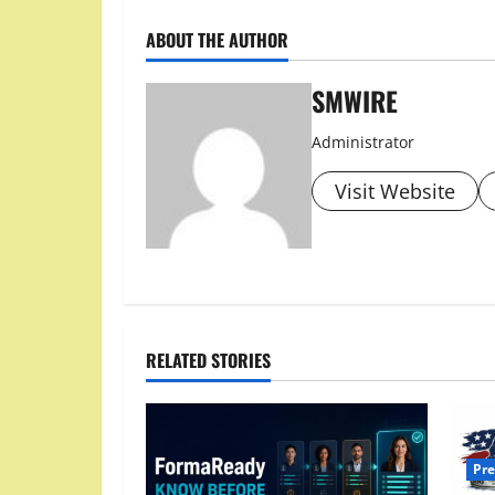
ABOUT THE AUTHOR
SMWIRE
Administrator
Visit Website
RELATED STORIES
Pre