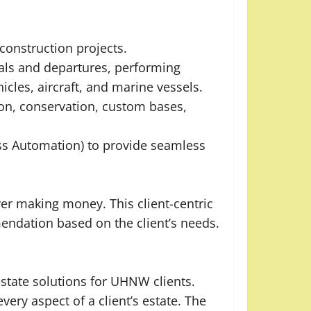
onstruction projects.
vals and departures, performing
icles, aircraft, and marine vessels.
ion, conservation, custom bases,
ss Automation) to provide seamless
r making money. This client-centric
mendation based on the client’s needs.
state solutions for UHNW clients.
ery aspect of a client’s estate. The