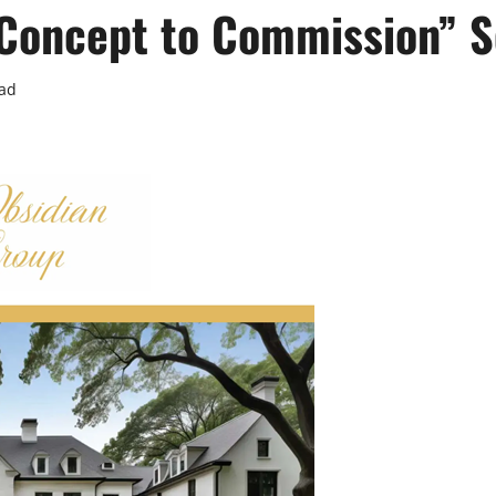
 “Concept to Commission” S
ead