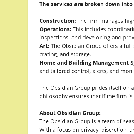
The services are broken down into 
Construction:
The firm manages high
Operations:
This includes coordinati
inspections, and developing and provid
Art:
The Obsidian Group offers a full 
crating, and storage.
Home and Building Management S
and tailored control, alerts, and mon
The Obsidian Group prides itself on
philosophy ensures that if the firm i
About Obsidian Group:
The Obsidian Group is a team of seas
With a focus on privacy, discretion, 