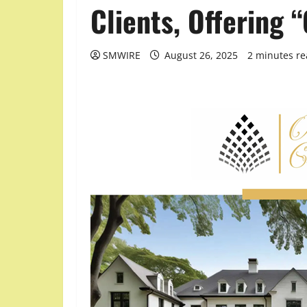
Clients, Offering
SMWIRE
August 26, 2025
2 minutes r