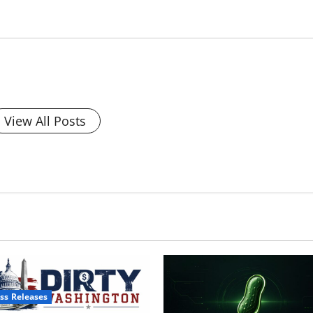
View All Posts
ss Releases