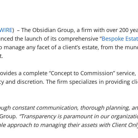
WIRE
) – The Obsidian Group, a firm with over 200 y
ced the launch of its comprehensive “
Bespoke Estat
 to manage any facet of a client’s estate, from the mu
t.
ovides a complete “Concept to Commission” service, h
and discretion. The firm specializes in providing clie
rough constant communication, thorough planning, and
n Group.
“Transparency is paramount in our organizati
 approach to managing their assets with Client Only