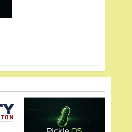
ches
dom