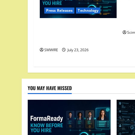
Dirty
Press Releases
Technology
One T
Cover
FormaReady Launches Candidate
Sci
Readiness Assessment — Know
Before You Hire
SMWIRE
July 23, 2026
YOU MAY HAVE MISSED