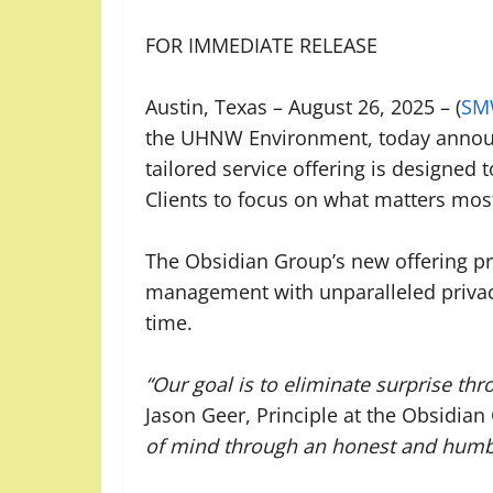
FOR IMMEDIATE RELEASE
Austin, Texas – August 26, 2025 – (
SM
the UHNW Environment, today announ
tailored service offering is designed
Clients to focus on what matters mos
The Obsidian Group’s new offering pr
management with unparalleled privacy 
time.
“Our goal is to eliminate surprise th
Jason Geer, Principle at the Obsidia
of mind through an honest and humble