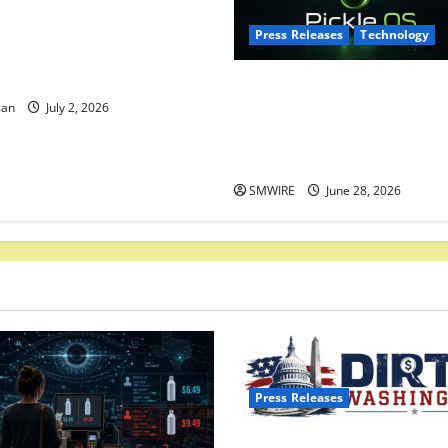
Washington.com Launches:
Press Releases
Technology
axpayer’s Answer to Partisan
age of Money in Politics
BridgeTech Media Corp Laun
man
July 2, 2026
Pickle OS, an Open Source
Operating System Built for
Privacy and Developer Free
SMWIRE
June 28, 2026
Press Releases