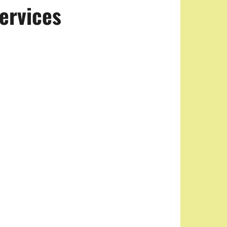
ervices